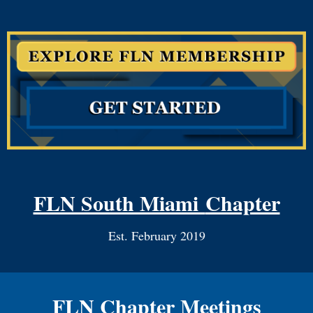
FLN South Miami
Chapter
Est. February 2019
FLN Chapter Meetings