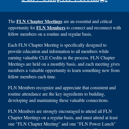
FLN Chapter Meetings
The
are an essential and critical
FLN Members
opportunity for
to connect and reconnect with
fellow members on a routine and regular basis.
Each FLN Chapter Meeting is specifically designed to
provide education and information to all members while
earning valuable CLE Credits in the process. FLN Chapter
Meetings are held on a monthly basis, and each meeting gives
members a valuable opportunity to learn something new from
fellow members each time.
FLN Members recognize and appreciate that consistent and
routine attendance are the key ingredients to building,
developing and maintaining these valuable connections.
FLN Members are strongly encouraged to attend all FLN
Chapter Meetings on a regular basis, and must attend at least
one "FLN Chapter Meeting" and one "FLN Power Lunch"