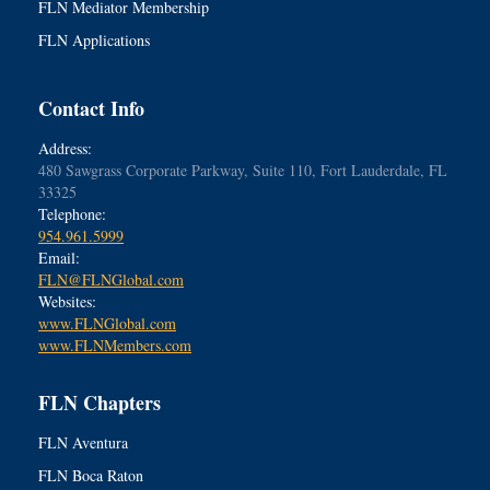
FLN Mediator Membership
FLN Applications
Contact Info
Address:
480 Sawgrass Corporate Parkway, Suite 110, Fort Lauderdale, FL
33325
Telephone:
954.961.5999
Email:
FLN@FLNGlobal.com
Websites:
www.FLNGlobal.com
www.FLNMembers.com
FLN Chapters
FLN Aventura
FLN Boca Raton