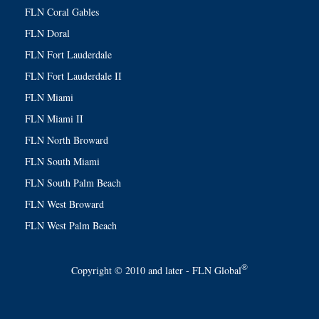
FLN Coral Gables
FLN Doral
FLN Fort Lauderdale
FLN Fort Lauderdale II
FLN Miami
FLN Miami II
FLN North Broward
FLN South Miami
FLN South Palm Beach
FLN West Broward
FLN West Palm Beach
®
Copyright © 2010 and later - FLN Global