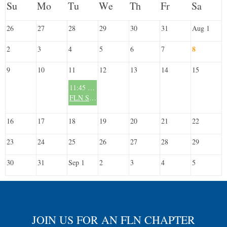
26
27
28
29
30
31
Aug 1
8
2
3
4
5
6
7
9
10
11
12
13
14
15
11:45 AM
FLN South Miami Chapter - Monthly Meeting - 2nd Tuesday/Month
16
17
18
19
20
21
22
23
24
25
26
27
28
29
30
31
Sep 1
2
3
4
5
JOIN US FOR AN FLN CHAPTER