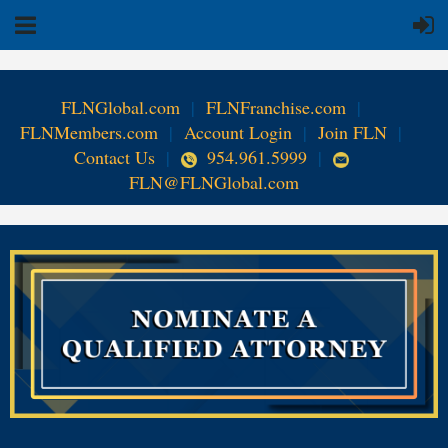
FLNGlobal.com
|
FLNFranchise.com
|
FLNMembers.com
|
Account Login
|
Join FLN
|
Contact Us
|
954.961.5999
|
FLN@FLNGlobal.com