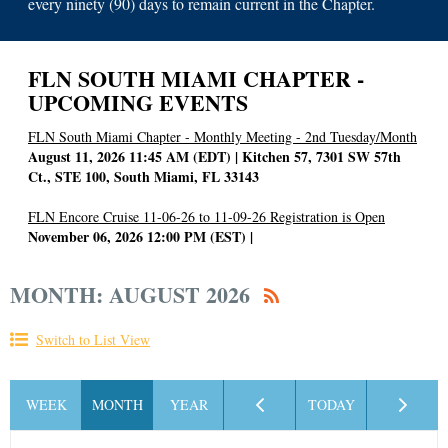
every ninety (90) days to remain current in the Chapter.
FLN SOUTH MIAMI CHAPTER -
UPCOMING EVENTS
FLN South Miami Chapter - Monthly Meeting - 2nd Tuesday/Month
August 11, 2026 11:45 AM (EDT)
Kitchen 57, 7301 SW 57th
Ct., STE 100, South Miami, FL 33143
FLN Encore Cruise 11-06-26 to 11-09-26 Registration is Open
November 06, 2026 12:00 PM (EST)
MONTH: AUGUST 2026
Switch to List View