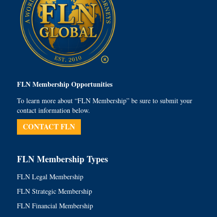
FLN Membership Opportunities
To learn more about “FLN Membership” be sure to submit your
contact information below.
CONTACT FLN
FLN Membership Types
FLN Legal Membership
FLN Strategic Membership
FLN Financial Membership