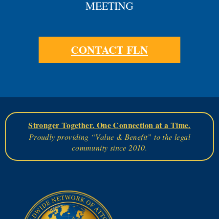
MEETING
CONTACT FLN
Stronger Together. One Connection at a Time.
Proudly providing “Value & Benefit” to the legal
community since 2010.